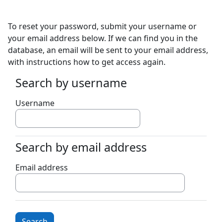
Skip to main content
To reset your password, submit your username or
your email address below. If we can find you in the
database, an email will be sent to your email address,
with instructions how to get access again.
Search by username
Search by username
Username
Search by email address
Search by email address
Email address